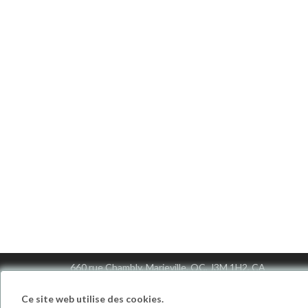
Motiv Canada
660 rue Chambly, Marieville, QC, J3M 1H2, CA
info@motivcanada.com
1 (888) 771-7141
Ce site web utilise des cookies.