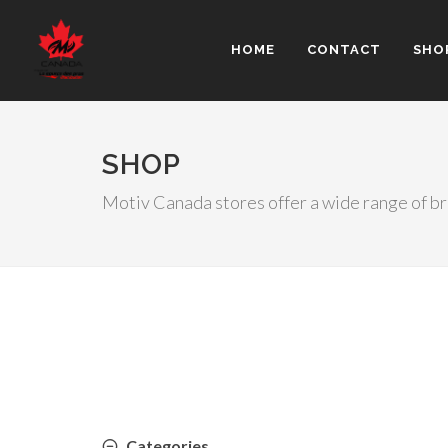
HOME
CONTACT
SHO
SHOP
Motiv Canada stores offer a wide range of b
Categories