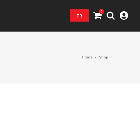
0
FR
Home
Shop