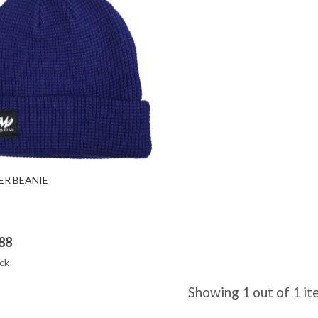
Quick View
ER BEANIE
88
ck
Showing 1 out of 1 i