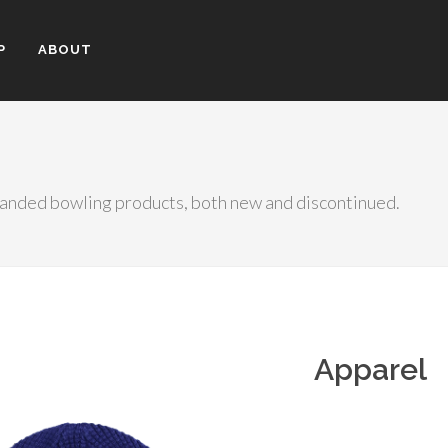
P
ABOUT
randed bowling products, both new and discontinued.
Apparel