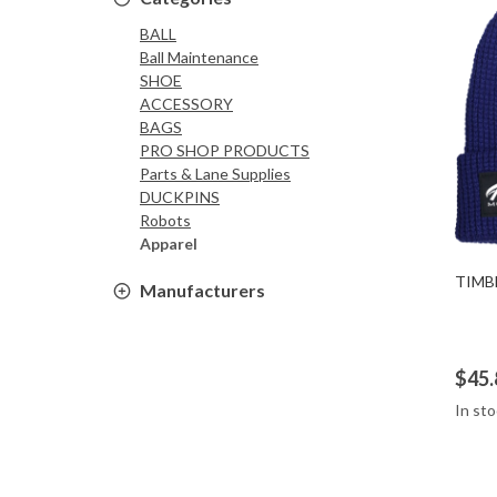
BALL
Ball Maintenance
SHOE
ACCESSORY
BAGS
PRO SHOP PRODUCTS
Parts & Lane Supplies
DUCKPINS
Robots
Apparel
TIMB
Manufacturers
$45.
In sto