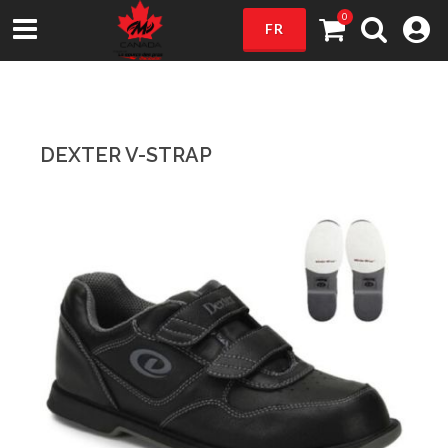
0
FR
DEXTER V-STRAP