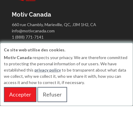
Motiv Canada
660 rue Chambly, Marieville, QC, J3M 1H2, CA
info@motivcanada.com
1 (888) 771-7141
Ce site web utilise des cookies.
Motiv Canada
respects your privacy. We are therefore committed
Working hours
to protecting the personal information of our users. We have
established this
privacy policy
to be transparent about what data
Monday : 10H to 17H
we collect, why we collect it, who we share it with, how you can
Tuesday : 10H to 17H
access it and how to correct it, if necessary.
Wednesday : CLOSE (CANADA's DAY)
Thursday : 10H to 17H
Accepter
Refuser
Friday : CLOSE
Saturday : Appointments only
Sunday : Appointments only
© Progik 2026
Terms and conditions