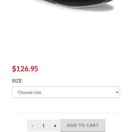
$126.95
SIZE
ADD TO CART