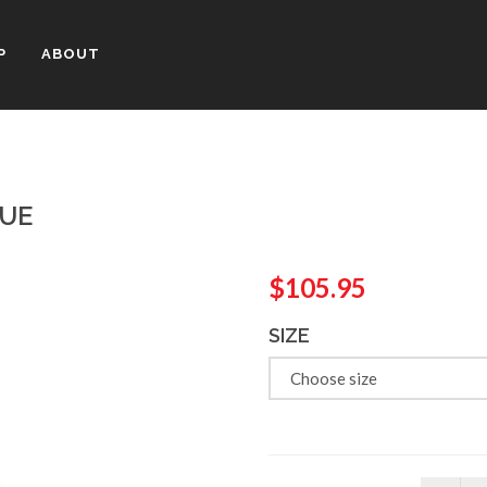
P
ABOUT
LUE
$105.95
SIZE