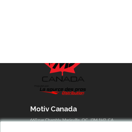
Motiv Canada
660 rue Chambly, Marieville, QC, J3M 1H2, CA
info@motivcanada.com