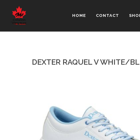
HOME
CONTACT
SHO
DEXTER RAQUEL V WHITE/B