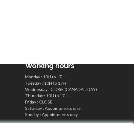
Working hours
Monday : 10H to 17H
Tuesday : 10H to 17H
Wednesday : CLOSE (CANADA's DAY)
Thursday : 10H to 17H
Friday : CLOSE
Saturday : Appointments only
Sunday : Appointments only